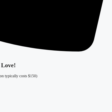
 Love!
ion typically costs $150)