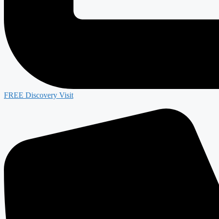
FREE Discovery Visit