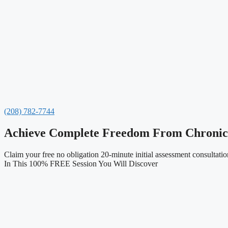
(208) 782-7744
Achieve Complete Freedom From Chronic P
Claim your free no obligation 20-minute initial assessment consultation
In This 100% FREE Session You Will Discover