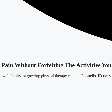
ain Without Forfeiting The Activities You
 with the fastest growing physical therapy clinic in Pocatello, ID (sess