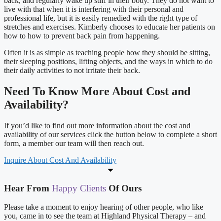
back, and regularly wake up stiff in their body. They do not want to
live with that when it is interfering with their personal and
professional life, but it is easily remedied with the right type of
stretches and exercises. Kimberly chooses to educate her patients on
how to how to prevent back pain from happening.
Often it is as simple as teaching people how they should be sitting,
their sleeping positions, lifting objects, and the ways in which to do
their daily activities to not irritate their back.
Need To Know More About Cost and
Availability?
If you’d like to find out more information about the cost and
availability of our services click the button below to complete a short
form, a member our team will then reach out.
Inquire About Cost And Availability
Hear From
Happy Clients
Of Ours
Please take a moment to enjoy hearing of other people, who like
you, came in to see the team at Highland Physical Therapy – and