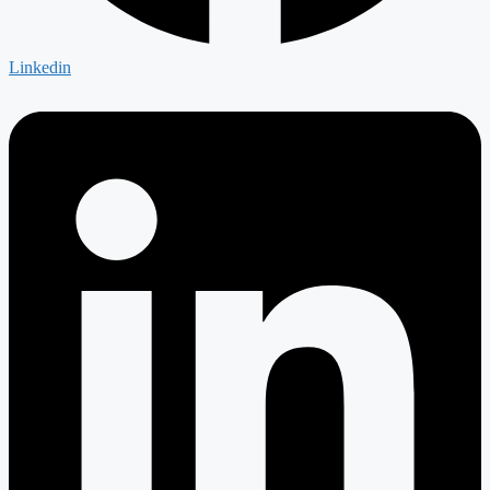
Linkedin