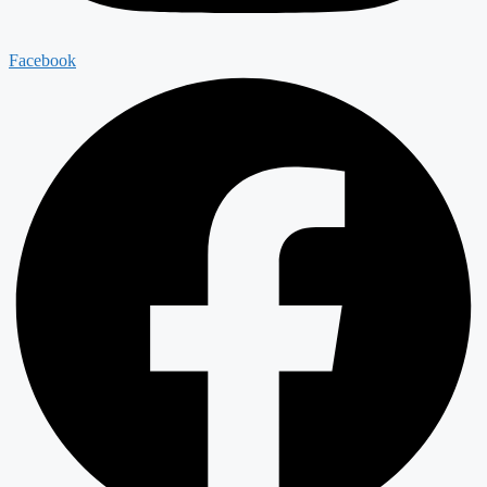
Facebook