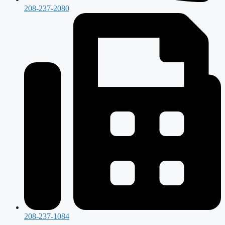
208-237-2080
208-237-1084