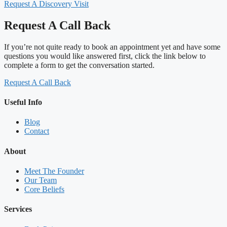
Request A Discovery Visit
Request A Call Back
If you’re not quite ready to book an appointment yet and have some
questions you would like answered first, click the link below to
complete a form to get the conversation started.
Request A Call Back
Useful Info
Blog
Contact
About
Meet The Founder
Our Team
Core Beliefs
Services