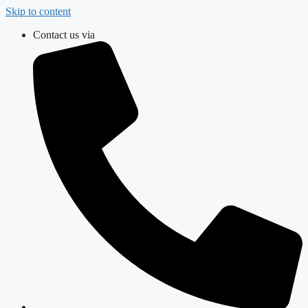
Skip to content
Contact us via