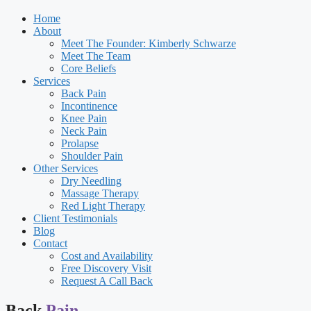
Home
About
Meet The Founder: Kimberly Schwarze
Meet The Team
Core Beliefs
Services
Back Pain
Incontinence
Knee Pain
Neck Pain
Prolapse
Shoulder Pain
Other Services
Dry Needling
Massage Therapy
Red Light Therapy
Client Testimonials
Blog
Contact
Cost and Availability
Free Discovery Visit
Request A Call Back
Back
Pain