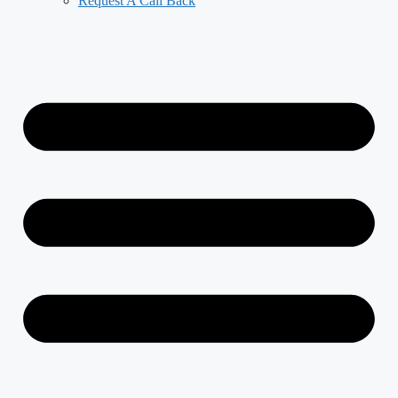
Request A Call Back