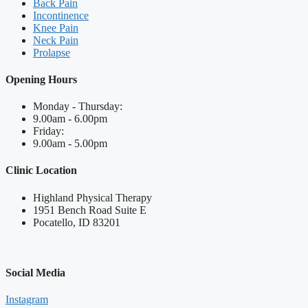
Back Pain
Incontinence
Knee Pain
Neck Pain
Prolapse
Opening Hours
Monday - Thursday:
9.00am - 6.00pm
Friday:
9.00am - 5.00pm
Clinic Location
Highland Physical Therapy
1951 Bench Road Suite E
Pocatello, ID 83201
Social Media
Instagram