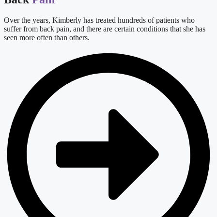
Over the years, Kimberly has treated hundreds of patients who
suffer from back pain, and there are certain conditions that she has
seen more often than others.