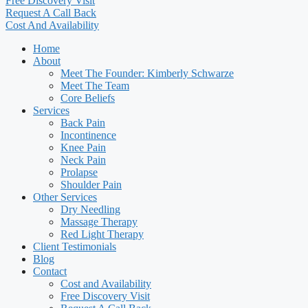
Free Discovery Visit
Request A Call Back
Cost And Availability
Home
About
Meet The Founder: Kimberly Schwarze
Meet The Team
Core Beliefs
Services
Back Pain
Incontinence
Knee Pain
Neck Pain
Prolapse
Shoulder Pain
Other Services
Dry Needling
Massage Therapy
Red Light Therapy
Client Testimonials
Blog
Contact
Cost and Availability
Free Discovery Visit