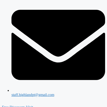
staff.highlandpt@gmail.com