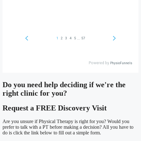
Do you need
help deciding
if we're the
right clinic
for you?
Request a FREE Discovery Visit
Are you unsure if Physical Therapy is right for you? Would you
prefer to talk with a PT before making a decision? All you have to
do is click the link below to fill out a simple form.