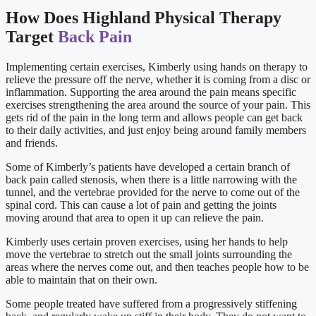
How Does Highland Physical Therapy
Target
Back Pain
Implementing certain exercises, Kimberly using hands on therapy to
relieve the pressure off the nerve, whether it is coming from a disc or
inflammation. Supporting the area around the pain means specific
exercises strengthening the area around the source of your pain. This
gets rid of the pain in the long term and allows people can get back
to their daily activities, and just enjoy being around family members
and friends.
Some of Kimberly’s patients have developed a certain branch of
back pain called stenosis, when there is a little narrowing with the
tunnel, and the vertebrae provided for the nerve to come out of the
spinal cord. This can cause a lot of pain and getting the joints
moving around that area to open it up can relieve the pain.
Kimberly uses certain proven exercises, using her hands to help
move the vertebrae to stretch out the small joints surrounding the
areas where the nerves come out, and then teaches people how to be
able to maintain that on their own.
Some people treated have suffered from a progressively stiffening