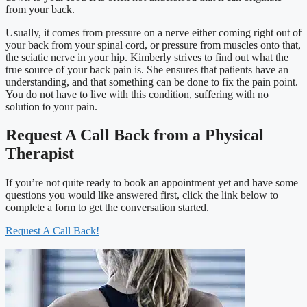
from your back.
Usually, it comes from pressure on a nerve either coming right out of
your back from your spinal cord, or pressure from muscles onto that,
the sciatic nerve in your hip. Kimberly strives to find out what the
true source of your back pain is. She ensures that patients have an
understanding, and that something can be done to fix the pain point.
You do not have to live with this condition, suffering with no
solution to your pain.
Request A Call Back from a Physical
Therapist
If you’re not quite ready to book an appointment yet and have some
questions you would like answered first, click the link below to
complete a form to get the conversation started.
Request A Call Back!