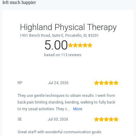
left much happier