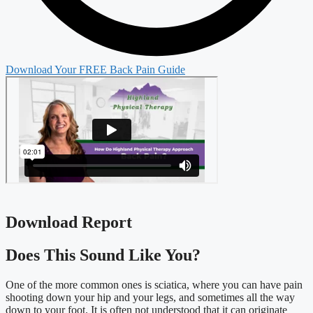
Download Your FREE Back Pain Guide
Download Report
Does This Sound Like You?​
One of the more common ones is sciatica, where you can have pain
shooting down your hip and your legs, and sometimes all the way
down to your foot. It is often not understood that it can originate