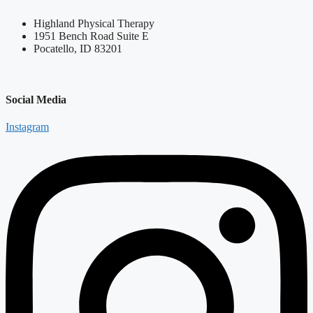
Highland Physical Therapy
1951 Bench Road Suite E
Pocatello, ID 83201
Social Media
Instagram