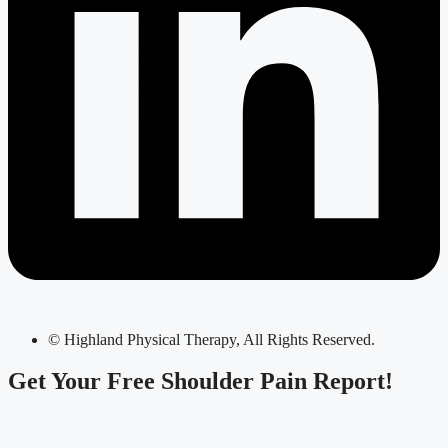
© Highland Physical Therapy, All Rights Reserved.
Get Your
Free Shoulder Pain Report!