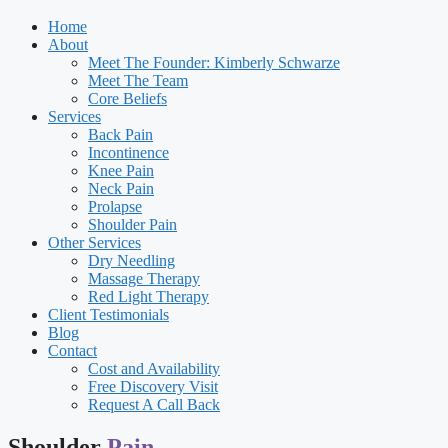
Home
About
Meet The Founder: Kimberly Schwarze
Meet The Team
Core Beliefs
Services
Back Pain
Incontinence
Knee Pain
Neck Pain
Prolapse
Shoulder Pain
Other Services
Dry Needling
Massage Therapy
Red Light Therapy
Client Testimonials
Blog
Contact
Cost and Availability
Free Discovery Visit
Request A Call Back
Shoulder
Pain