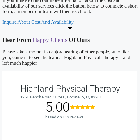
If you’d like to find out more information about the cost and
availability of our services click the button below to complete a short
form, a member our team will then reach out.
Inquire About Cost And Availability
Hear From
Happy Clients
Of Ours
Please take a moment to enjoy hearing of other people, who like
you, came in to see the team at Highland Physical Therapy – and
left much happier