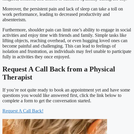
Moreover, the persistent pain and lack of sleep can take a toll on
work performance, leading to decreased productivity and
absenteeism.
Furthermore, shoulder pain can limit one’s ability to engage in social
activities and enjoy time with friends and family. Simple tasks like
lifting objects, reaching overhead, or even hugging loved ones can
become painful and challenging. This can lead to feelings of
isolation and frustration, as individuals may feel unable to participate
fully in activities they once enjoyed.
Request A Call Back from a Physical
Therapist
If you’re not quite ready to book an appointment yet and have some
questions you would like answered first, click the link below to
complete a form to get the conversation started.
Request A Call Back!