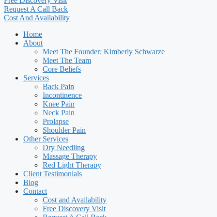
Free Discovery Visit
Request A Call Back
Cost And Availability
Home
About
Meet The Founder: Kimberly Schwarze
Meet The Team
Core Beliefs
Services
Back Pain
Incontinence
Knee Pain
Neck Pain
Prolapse
Shoulder Pain
Other Services
Dry Needling
Massage Therapy
Red Light Therapy
Client Testimonials
Blog
Contact
Cost and Availability
Free Discovery Visit