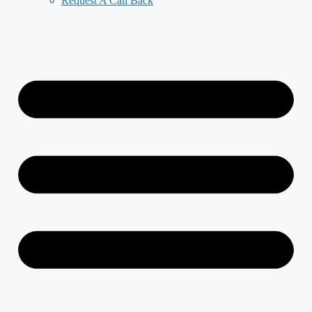
Request A Call Back