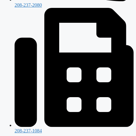
208-237-2080
208-237-1084