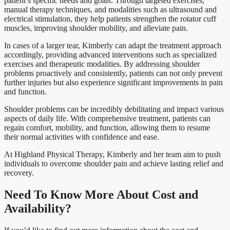
patient’s specific needs and goals. Through targeted exercises,
manual therapy techniques, and modalities such as ultrasound and
electrical stimulation, they help patients strengthen the rotator cuff
muscles, improving shoulder mobility, and alleviate pain.
In cases of a larger tear, Kimberly can adapt the treatment approach
accordingly, providing advanced interventions such as specialized
exercises and therapeutic modalities. By addressing shoulder
problems proactively and consistently, patients can not only prevent
further injuries but also experience significant improvements in pain
and function.
Shoulder problems can be incredibly debilitating and impact various
aspects of daily life. With comprehensive treatment, patients can
regain comfort, mobility, and function, allowing them to resume
their normal activities with confidence and ease.
At Highland Physical Therapy, Kimberly and her team aim to push
individuals to overcome shoulder pain and achieve lasting relief and
recovery.
Need To Know More About Cost and
Availability?