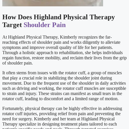
How Does Highland Physical Therapy
Target
Shoulder Pain
At Highland Physical Therapy, Kimberly recognizes the far-
reaching effects of shoulder pain and works diligently to alleviate
symptoms and improve overall quality of life for her patients.
Through a holistic approach to rehabilitation, she helps individuals
regain function, restore mobility, and reclaim their lives from the grip
of shoulder pain.
It often stems from issues with the rotator cuff, a group of muscles
that play a crucial role in stabilizing the shoulder joint during
movement. Due to the frequent use of the shoulder in daily activities
such as driving and working, the rotator cuff muscles are susceptible
to strain and injury. These strains can manifest as small tears in the
rotator cuff, leading to discomfort and a limited range of motion.
Fortunately, physical therapy can be highly effective in addressing
rotator cuff injuries, providing relief from pain and preventing the
need for surgery. Kimberly and her team at Highland Physical
Therapy specialize in designing treatment plans tailored to each