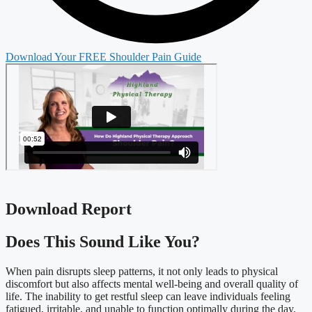
Download Your FREE Shoulder Pain Guide
Download Report
Does This Sound Like You?​
When pain disrupts sleep patterns, it not only leads to physical
discomfort but also affects mental well-being and overall quality of
life. The inability to get restful sleep can leave individuals feeling
fatigued, irritable, and unable to function optimally during the day.