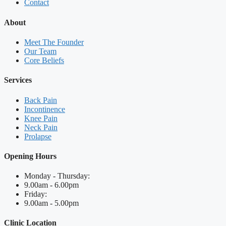
Contact
About
Meet The Founder
Our Team
Core Beliefs
Services
Back Pain
Incontinence
Knee Pain
Neck Pain
Prolapse
Opening Hours
Monday - Thursday:
9.00am - 6.00pm
Friday:
9.00am - 5.00pm
Clinic Location