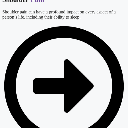
Shoulder pain can have a profound impact on every aspect of a
person’s life, including their ability to sleep.