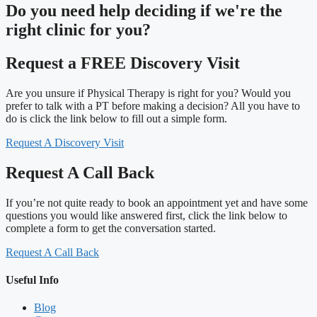
Do you need
help deciding
if we're the
right clinic
for you?
Request a FREE Discovery Visit
Are you unsure if Physical Therapy is right for you? Would you
prefer to talk with a PT before making a decision? All you have to
do is click the link below to fill out a simple form.
Request A Discovery Visit
Request A Call Back
If you’re not quite ready to book an appointment yet and have some
questions you would like answered first, click the link below to
complete a form to get the conversation started.
Request A Call Back
Useful Info
Blog