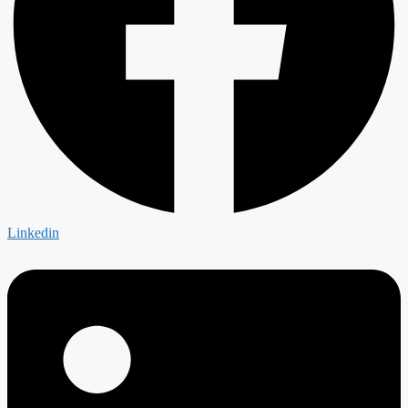
Linkedin