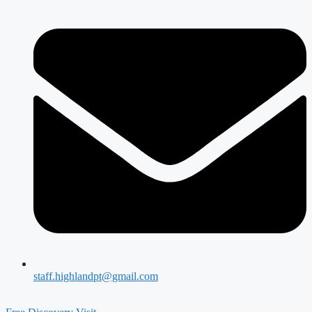
staff.highlandpt@gmail.com