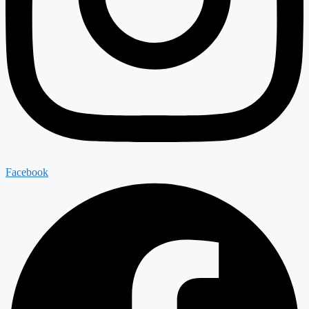
Facebook