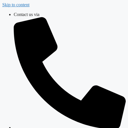
Skip to content
Contact us via