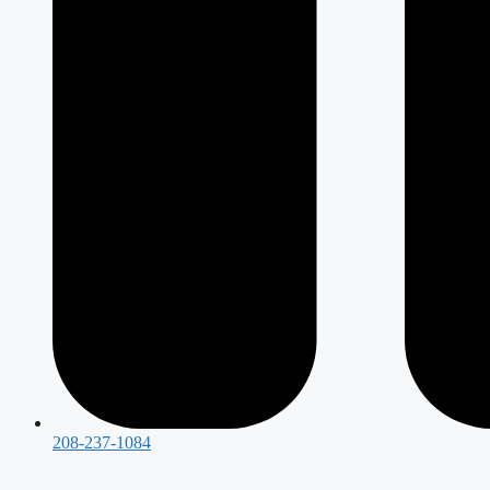
208-237-1084