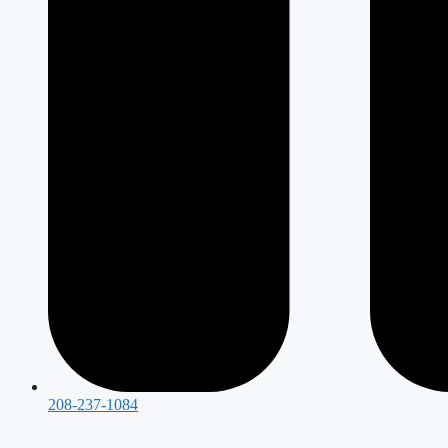
208-237-1084