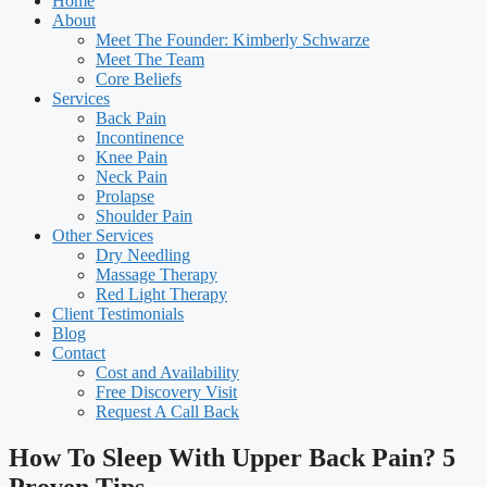
Home
About
Meet The Founder: Kimberly Schwarze
Meet The Team
Core Beliefs
Services
Back Pain
Incontinence
Knee Pain
Neck Pain
Prolapse
Shoulder Pain
Other Services
Dry Needling
Massage Therapy
Red Light Therapy
Client Testimonials
Blog
Contact
Cost and Availability
Free Discovery Visit
Request A Call Back
How To Sleep With Upper Back Pain? 5
Proven Tips