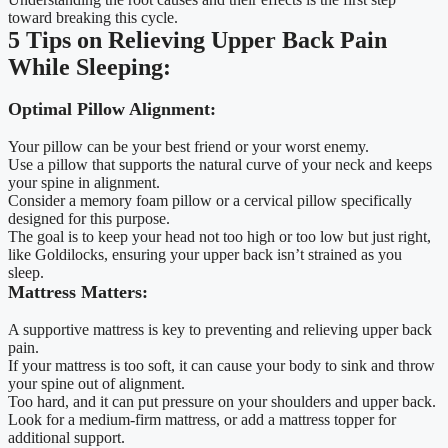
toward breaking this cycle.
5 Tips on Relieving Upper Back Pain
While Sleeping:
Optimal Pillow Alignment:
Your pillow can be your best friend or your worst enemy.
Use a pillow that supports the natural curve of your neck and keeps
your spine in alignment.
Consider a memory foam pillow or a cervical pillow specifically
designed for this purpose.
The goal is to keep your head not too high or too low but just right,
like Goldilocks, ensuring your upper back isn’t strained as you
sleep.
Mattress Matters:
A supportive mattress is key to preventing and relieving upper back
pain.
If your mattress is too soft, it can cause your body to sink and throw
your spine out of alignment.
Too hard, and it can put pressure on your shoulders and upper back.
Look for a medium-firm mattress, or add a mattress topper for
additional support.