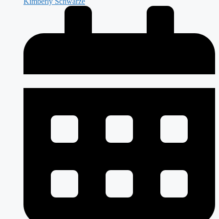
Kimberly Schwarze