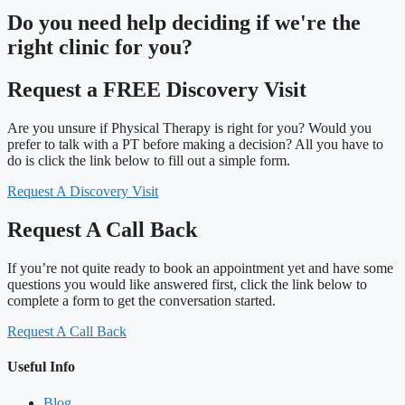
Do you need
help deciding
if we're the
right clinic
for you?
Request a FREE Discovery Visit
Are you unsure if Physical Therapy is right for you? Would you
prefer to talk with a PT before making a decision? All you have to
do is click the link below to fill out a simple form.
Request A Discovery Visit
Request A Call Back
If you’re not quite ready to book an appointment yet and have some
questions you would like answered first, click the link below to
complete a form to get the conversation started.
Request A Call Back
Useful Info
Blog