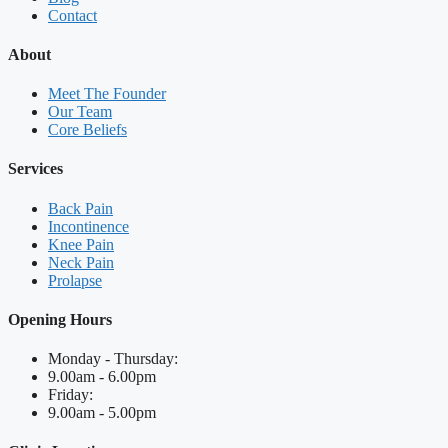
Contact
About
Meet The Founder
Our Team
Core Beliefs
Services
Back Pain
Incontinence
Knee Pain
Neck Pain
Prolapse
Opening Hours
Monday - Thursday:
9.00am - 6.00pm
Friday:
9.00am - 5.00pm