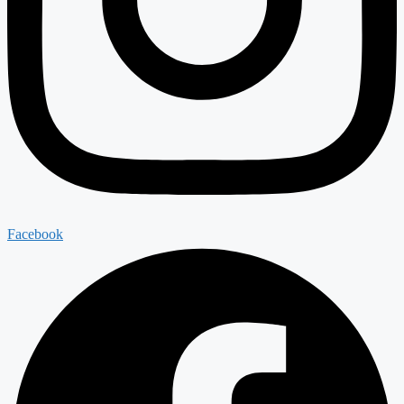
Facebook