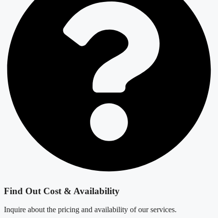
Find Out Cost & Availability
Inquire about the pricing and availability of our services.