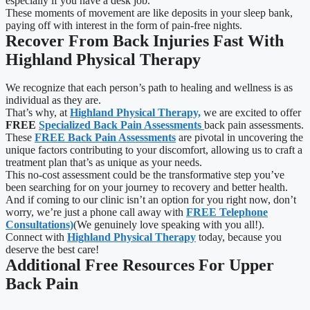
especially if you have a desk job.
These moments of movement are like deposits in your sleep bank,
paying off with interest in the form of pain-free nights.
Recover From Back Injuries Fast With
Highland Physical Therapy
We recognize that each person’s path to healing and wellness is as
individual as they are.
That’s why, at
Highland Physical Therapy,
we are excited to offer
FREE
Specialized Back Pain Assessments
back pain assessments.
These
FREE Back Pain Assessments
are pivotal in uncovering the
unique factors contributing to your discomfort, allowing us to craft a
treatment plan that’s as unique as your needs.
This no-cost assessment could be the transformative step you’ve
been searching for on your journey to recovery and better health.
And if coming to our clinic isn’t an option for you right now, don’t
worry, we’re just a phone call away with
FREE Telephone
Consultations)
(We genuinely love speaking with you all!).
Connect with
Highland Physical Therapy
today, because you
deserve the best care!
Additional Free Resources For Upper
Back Pain