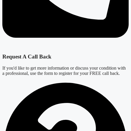
Request A Call Back
If you'd like to get more information or discuss your condition with
a professional, use the form to register for your FREE call back.