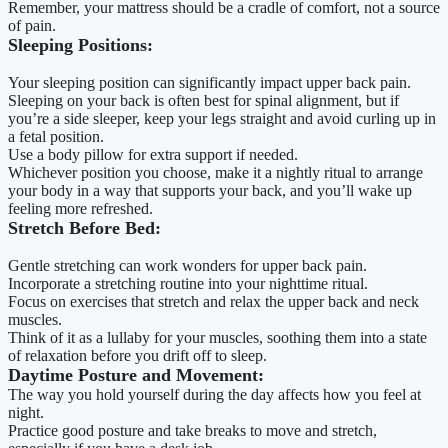
Remember, your mattress should be a cradle of comfort, not a source
of pain.
Sleeping Positions:
Your sleeping position can significantly impact upper back pain.
Sleeping on your back is often best for spinal alignment, but if
you’re a side sleeper, keep your legs straight and avoid curling up in
a fetal position.
Use a body pillow for extra support if needed.
Whichever position you choose, make it a nightly ritual to arrange
your body in a way that supports your back, and you’ll wake up
feeling more refreshed.
Stretch Before Bed:
Gentle stretching can work wonders for upper back pain.
Incorporate a stretching routine into your nighttime ritual.
Focus on exercises that stretch and relax the upper back and neck
muscles.
Think of it as a lullaby for your muscles, soothing them into a state
of relaxation before you drift off to sleep.
Daytime Posture and Movement:
The way you hold yourself during the day affects how you feel at
night.
Practice good posture and take breaks to move and stretch,