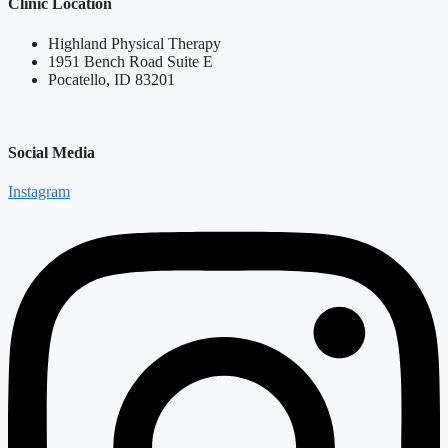
Clinic Location
Highland Physical Therapy
1951 Bench Road Suite E
Pocatello, ID 83201
Social Media
Instagram