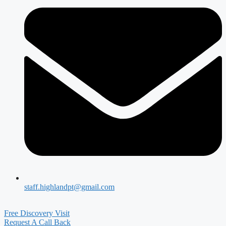
staff.highlandpt@gmail.com
Free Discovery Visit
Request A Call Back