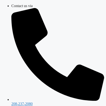
Skip
Contact us via
to
content
208-237-2080