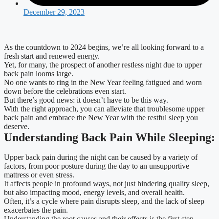
December 29, 2023
As the countdown to 2024 begins, we’re all looking forward to a
fresh start and renewed energy.
Yet, for many, the prospect of another restless night due to upper
back pain looms large.
No one wants to ring in the New Year feeling fatigued and worn
down before the celebrations even start.
But there’s good news: it doesn’t have to be this way.
With the right approach, you can alleviate that troublesome upper
back pain and embrace the New Year with the restful sleep you
deserve.
Understanding Back Pain While Sleeping:
Upper back pain during the night can be caused by a variety of
factors, from poor posture during the day to an unsupportive
mattress or even stress.
It affects people in profound ways, not just hindering quality sleep,
but also impacting mood, energy levels, and overall health.
Often, it’s a cycle where pain disrupts sleep, and the lack of sleep
exacerbates the pain.
Understanding the root causes and their effects is the first step