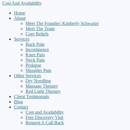
Cost And Availability
Home
About
Meet The Founder: Kimberly Schwarze
Meet The Team
Core Beliefs
Services
Back Pain
Incontinence
Knee Pain
Neck Pain
Prolapse
Shoulder Pain
Other Services
Dry Needling
Massage Therapy
Red Light Therapy
Client Testimonials
Blog
Contact
Cost and Availability
Free Discovery Visit
Request A Call Back