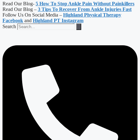
Read Our Blog-
5 How To Stop Ankle Pain Without Painkillers
Read Our Blog –
3 Tips To Recover From Ankle Injuries Fast
Follow Us On Social Media –
Highland Physical Therapy
Facebook
and
Highland PT Instagram
Search