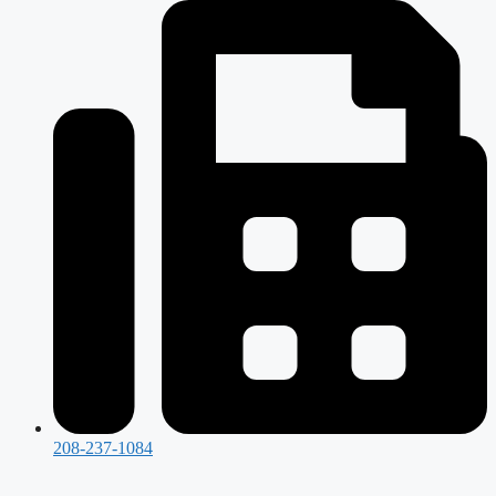
208-237-1084