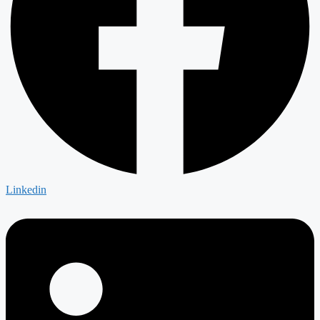
Linkedin