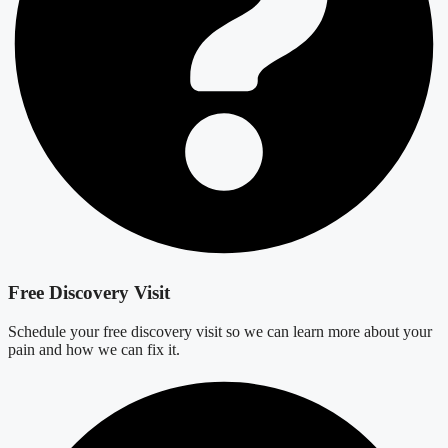
Free Discovery Visit
Schedule your free discovery visit so we can learn more about your
pain and how we can fix it.