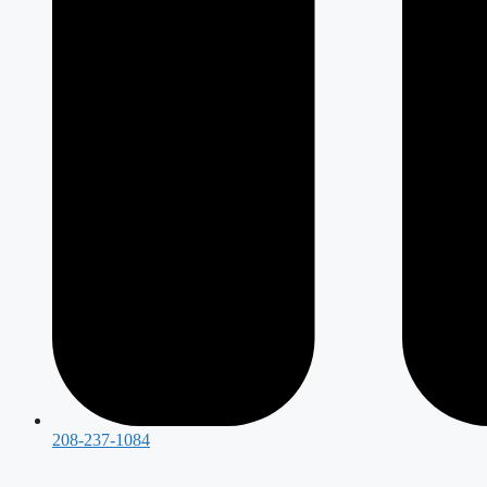
208-237-1084