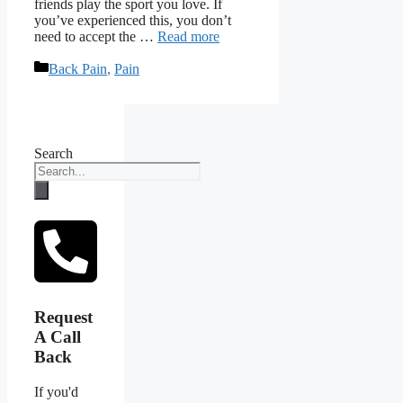
friends play the sport you love. If
you’ve experienced this, you don’t
need to accept the …
Read more
Categories
Back Pain
,
Pain
Search
Request
A Call
Back
If you'd