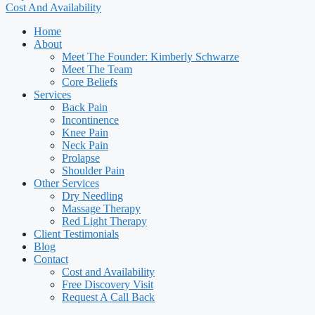
Cost And Availability
Home
About
Meet The Founder: Kimberly Schwarze
Meet The Team
Core Beliefs
Services
Back Pain
Incontinence
Knee Pain
Neck Pain
Prolapse
Shoulder Pain
Other Services
Dry Needling
Massage Therapy
Red Light Therapy
Client Testimonials
Blog
Contact
Cost and Availability
Free Discovery Visit
Request A Call Back