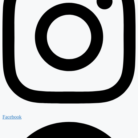
Facebook