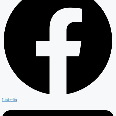
Linkedin