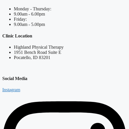
Monday - Thursday:
9.00am - 6.00pm
Friday:
9.00am - 5.00pm
Clinic Location
Highland Physical Therapy
1951 Bench Road Suite E
Pocatello, ID 83201
Social Media
Instagram