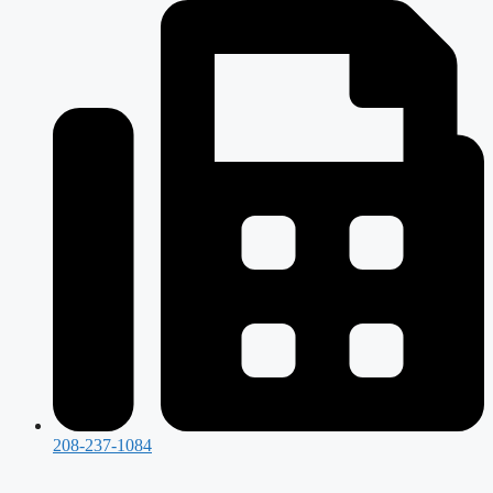
208-237-1084