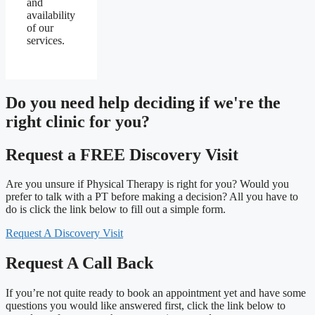
and
availability
of our
services.
Do you need
help deciding
if we're the
right clinic
for you?
Request a FREE Discovery Visit
Are you unsure if Physical Therapy is right for you? Would you
prefer to talk with a PT before making a decision? All you have to
do is click the link below to fill out a simple form.
Request A Discovery Visit
Request A Call Back
If you’re not quite ready to book an appointment yet and have some
questions you would like answered first, click the link below to