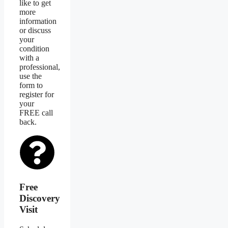
like to get
more
information
or discuss
your
condition
with a
professional,
use the
form to
register for
your
FREE call
back.
Free
Discovery
Visit