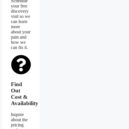
Schedule
your free
discovery
visit so we
can learn
more
about your
pain and
how we
can fix it.
Find
Out
Cost &
Availability
Inquire
about the
pricing