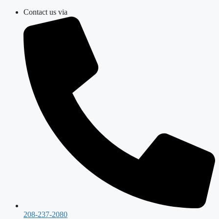
Skip
Contact us via
to
content
208-237-2080