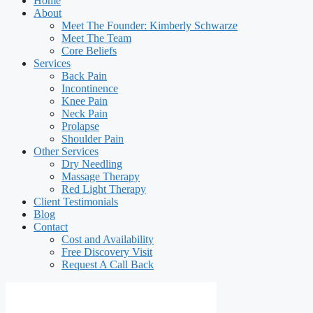
Home
About
Meet The Founder: Kimberly Schwarze
Meet The Team
Core Beliefs
Services
Back Pain
Incontinence
Knee Pain
Neck Pain
Prolapse
Shoulder Pain
Other Services
Dry Needling
Massage Therapy
Red Light Therapy
Client Testimonials
Blog
Contact
Cost and Availability
Free Discovery Visit
Request A Call Back