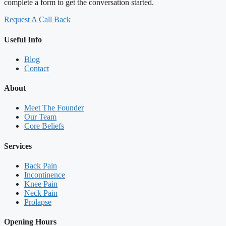
complete a form to get the conversation started.
Request A Call Back
Useful Info
Blog
Contact
About
Meet The Founder
Our Team
Core Beliefs
Services
Back Pain
Incontinence
Knee Pain
Neck Pain
Prolapse
Opening Hours