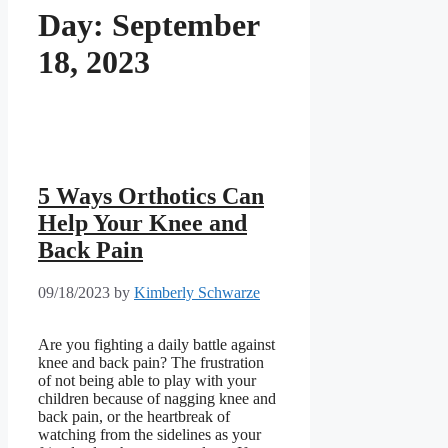
Day:
September
18, 2023
5 Ways Orthotics Can
Help Your Knee and
Back Pain
09/18/2023
by
Kimberly Schwarze
Are you fighting a daily battle against
knee and back pain? The frustration
of not being able to play with your
children because of nagging knee and
back pain, or the heartbreak of
watching from the sidelines as your