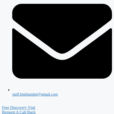
staff.highlandpt@gmail.com
Free Discovery Visit
Request A Call Back