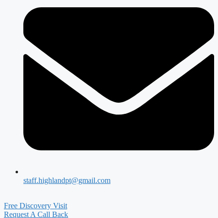
staff.highlandpt@gmail.com
Free Discovery Visit
Request A Call Back