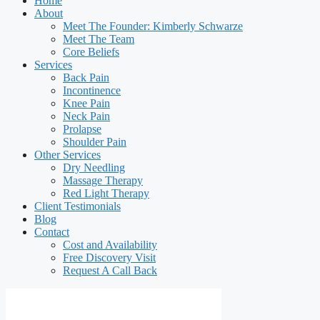
Home
About
Meet The Founder: Kimberly Schwarze
Meet The Team
Core Beliefs
Services
Back Pain
Incontinence
Knee Pain
Neck Pain
Prolapse
Shoulder Pain
Other Services
Dry Needling
Massage Therapy
Red Light Therapy
Client Testimonials
Blog
Contact
Cost and Availability
Free Discovery Visit
Request A Call Back