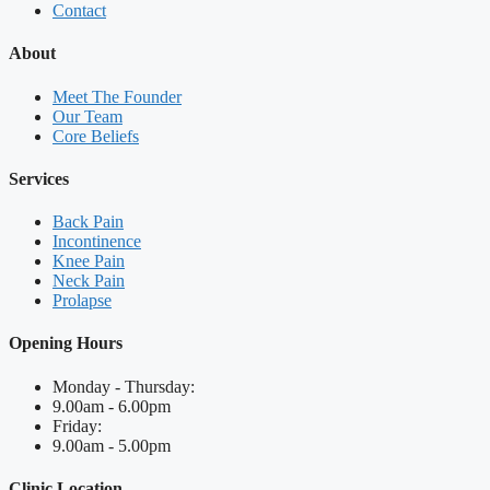
Contact
About
Meet The Founder
Our Team
Core Beliefs
Services
Back Pain
Incontinence
Knee Pain
Neck Pain
Prolapse
Opening Hours
Monday - Thursday:
9.00am - 6.00pm
Friday:
9.00am - 5.00pm
Clinic Location