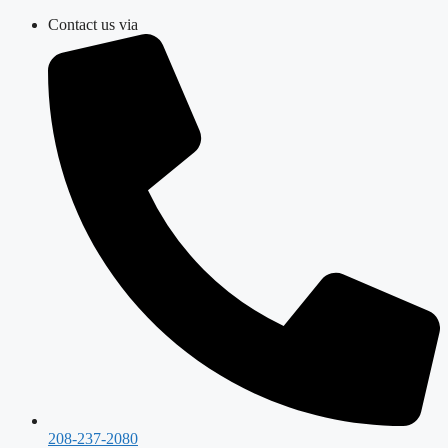
Skip
Contact us via
to
content
208-237-2080