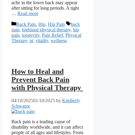
ache in the lower back may appear
after sitting for long periods. A tight
…
Read more
Categories
Tags
Back Pain
,
Hip
,
Hip Pain
back
pain
,
highland physical therapy
,
hip
pain
,
longevity
,
Pain Relief
,
Physical
Therapy
,
pt
,
vitality
,
wellness
How to Heal and
Prevent Back Pain
with Physical Therapy
04/10/2025
01/10/2025
by
Kimberly
Schwarze
Back pain is a leading cause of
disability worldwide, and it can affect
people of all ages and lifestyles. From