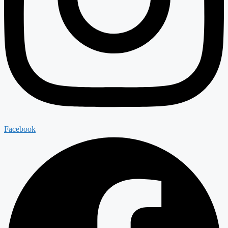
Facebook