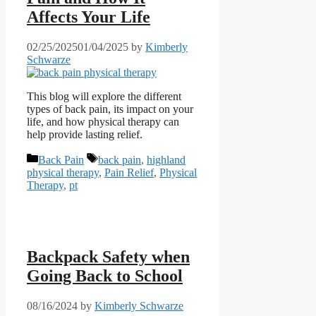
Affects Your Life
02/25/2025
01/04/2025
by
Kimberly
Schwarze
This blog will explore the different
types of back pain, its impact on your
life, and how physical therapy can
help provide lasting relief.
Categories
Tags
Back Pain
back pain
,
highland
physical therapy
,
Pain Relief
,
Physical
Therapy
,
pt
Backpack Safety when
Going Back to School
08/16/2024
by
Kimberly Schwarze