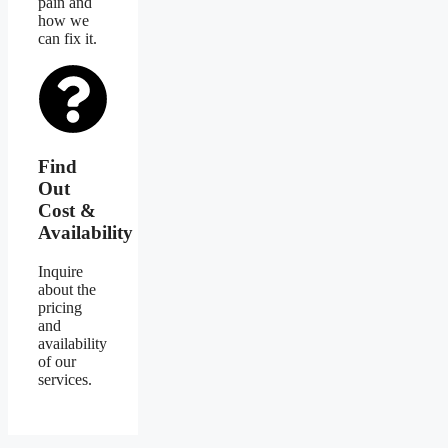
pain and
how we
can fix it.
Find
Out
Cost &
Availability
Inquire
about the
pricing
and
availability
of our
services.