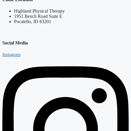
Highland Physical Therapy
1951 Bench Road Suite E
Pocatello, ID 83201
Social Media
Instagram