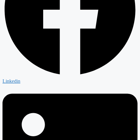
Linkedin