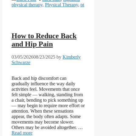
physical therapy
,
Physical Therapy
,
pt
How to Reduce Back
and Hip Pain
03/05/2026
08/23/2025
by
Kimberly
Schwarze
Back and hip discomfort can
gradually influence the way daily
activities feel. Movements that once
felt simple — walking, standing from
a chair, bending to pick something up
— may begin to require more effort or
attention. When these sensations
appear, the body often adapts. Some
movements may become slower.
Others may be avoided altogether. …
Read more