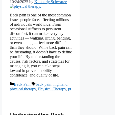
10/24/2025
by
Kimberly Schwarze
Back pain is one of the most common
issues people face, affecting millions
of individuals worldwide. From
occasional stiffness to persistent
discomfort, it can make everyday
activities — walking, lifting, bending,
or even sitting — feel more difficult
than they should. While back pain can
be frustrating, it doesn’t have to define
your life. By understanding the
causes, risk factors, and strategies for
managing it, you can take steps
toward improved mobility,
confidence, and quality of life.
Categories
Tags
Back Pain
back pain
,
highland
physical therapy
,
Physical Therapy
,
pt