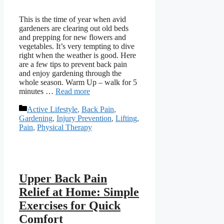
This is the time of year when avid
gardeners are clearing out old beds
and prepping for new flowers and
vegetables. It’s very tempting to dive
right when the weather is good. Here
are a few tips to prevent back pain
and enjoy gardening through the
whole season. Warm Up – walk for 5
minutes …
Read more
Categories
Active Lifestyle
,
Back Pain
,
Gardening
,
Injury Prevention
,
Lifting
,
Pain
,
Physical Therapy
Upper Back Pain
Relief at Home: Simple
Exercises for Quick
Comfort