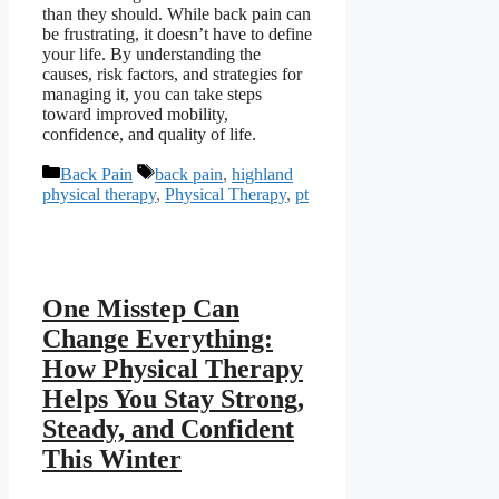
than they should. While back pain can
be frustrating, it doesn’t have to define
your life. By understanding the
causes, risk factors, and strategies for
managing it, you can take steps
toward improved mobility,
confidence, and quality of life.
Categories
Tags
Back Pain
back pain
,
highland
physical therapy
,
Physical Therapy
,
pt
One Misstep Can
Change Everything:
How Physical Therapy
Helps You Stay Strong,
Steady, and Confident
This Winter