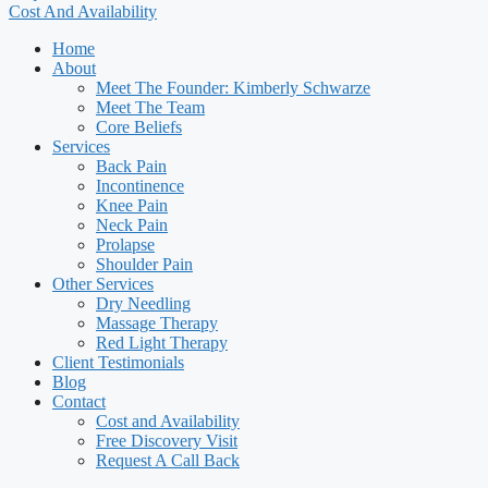
Cost And Availability
Home
About
Meet The Founder: Kimberly Schwarze
Meet The Team
Core Beliefs
Services
Back Pain
Incontinence
Knee Pain
Neck Pain
Prolapse
Shoulder Pain
Other Services
Dry Needling
Massage Therapy
Red Light Therapy
Client Testimonials
Blog
Contact
Cost and Availability
Free Discovery Visit
Request A Call Back