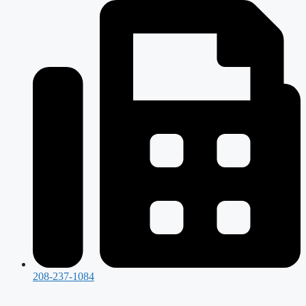
208-237-1084