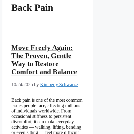
Back Pain
Move Freely Again:
The Proven, Gentle
Way to Restore
Comfort and Balance
10/24/2025
by
Kimberly Schwarze
Back pain is one of the most common
issues people face, affecting millions
of individuals worldwide. From
occasional stiffness to persistent
discomfort, it can make everyday
activities — walking, lifting, bending,
or even sitting — feel more difficult