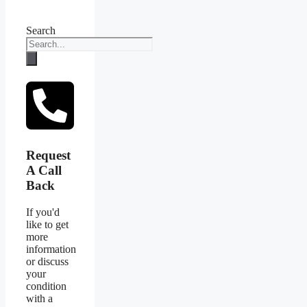
Search
Request
A Call
Back
If you'd
like to get
more
information
or discuss
your
condition
with a