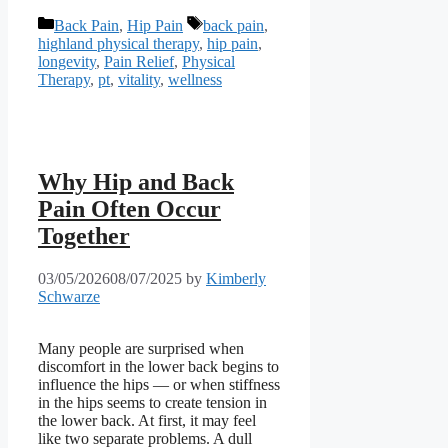
Categories
Tags
Back Pain
,
Hip Pain
back pain
,
highland physical therapy
,
hip pain
,
longevity
,
Pain Relief
,
Physical
Therapy
,
pt
,
vitality
,
wellness
Why Hip and Back
Pain Often Occur
Together
03/05/2026
08/07/2025
by
Kimberly
Schwarze
Many people are surprised when
discomfort in the lower back begins to
influence the hips — or when stiffness
in the hips seems to create tension in
the lower back. At first, it may feel
like two separate problems. A dull