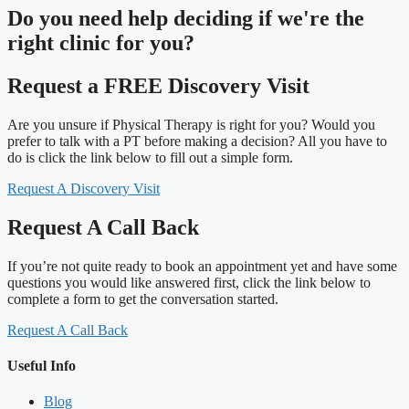
Do you need
help deciding
if we're the
right clinic
for you?
Request a FREE Discovery Visit
Are you unsure if Physical Therapy is right for you? Would you
prefer to talk with a PT before making a decision? All you have to
do is click the link below to fill out a simple form.
Request A Discovery Visit
Request A Call Back
If you’re not quite ready to book an appointment yet and have some
questions you would like answered first, click the link below to
complete a form to get the conversation started.
Request A Call Back
Useful Info
Blog