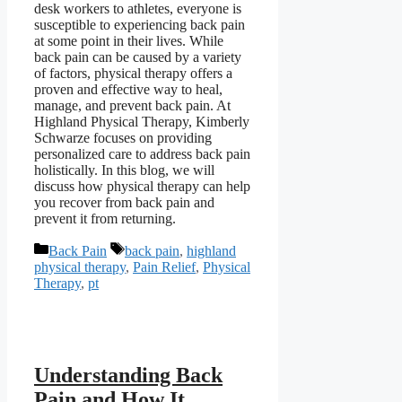
desk workers to athletes, everyone is
susceptible to experiencing back pain
at some point in their lives. While
back pain can be caused by a variety
of factors, physical therapy offers a
proven and effective way to heal,
manage, and prevent back pain. At
Highland Physical Therapy, Kimberly
Schwarze focuses on providing
personalized care to address back pain
holistically. In this blog, we will
discuss how physical therapy can help
you recover from back pain and
prevent it from returning.
Categories
Tags
Back Pain
back pain
,
highland
physical therapy
,
Pain Relief
,
Physical
Therapy
,
pt
Understanding Back
Pain and How It