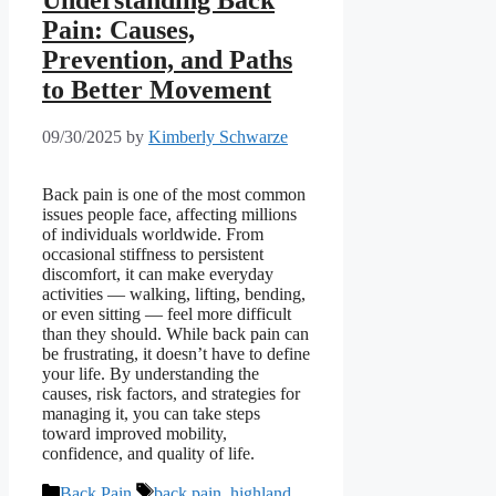
Understanding Back
Pain: Causes,
Prevention, and Paths
to Better Movement
09/30/2025
by
Kimberly Schwarze
Back pain is one of the most common
issues people face, affecting millions
of individuals worldwide. From
occasional stiffness to persistent
discomfort, it can make everyday
activities — walking, lifting, bending,
or even sitting — feel more difficult
than they should. While back pain can
be frustrating, it doesn’t have to define
your life. By understanding the
causes, risk factors, and strategies for
managing it, you can take steps
toward improved mobility,
confidence, and quality of life.
Categories
Tags
Back Pain
back pain
,
highland