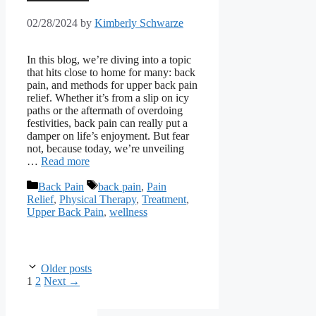
02/28/2024
by
Kimberly Schwarze
In this blog, we’re diving into a topic
that hits close to home for many: back
pain, and methods for upper back pain
relief. Whether it’s from a slip on icy
paths or the aftermath of overdoing
festivities, back pain can really put a
damper on life’s enjoyment. But fear
not, because today, we’re unveiling
…
Read more
Categories
Tags
Back Pain
back pain
,
Pain
Relief
,
Physical Therapy
,
Treatment
,
Upper Back Pain
,
wellness
Older posts
Page
Page
1
2
Next
→