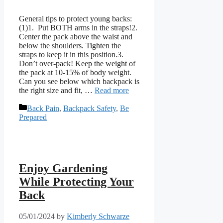
General tips to protect young backs:
(1)1. Put BOTH arms in the straps!2.
Center the pack above the waist and
below the shoulders. Tighten the
straps to keep it in this position.3.
Don’t over-pack! Keep the weight of
the pack at 10-15% of body weight.​​
Can you see below which backpack is
the right size and fit, …
Read more
Categories
Back Pain
,
Backpack Safety
,
Be
Prepared
Enjoy Gardening
While Protecting Your
Back
05/01/2024
by
Kimberly Schwarze