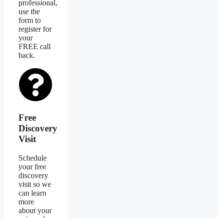
professional,
use the
form to
register for
your
FREE call
back.
Free
Discovery
Visit
Schedule
your free
discovery
visit so we
can learn
more
about your