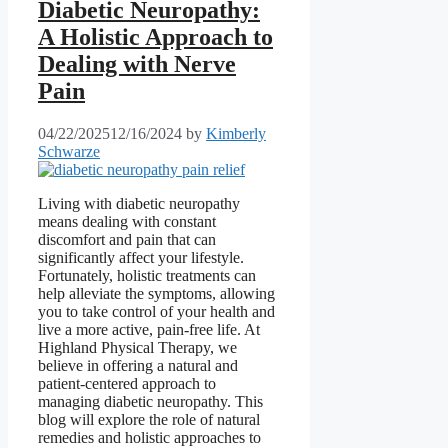
Diabetic Neuropathy:
A Holistic Approach to
Dealing with Nerve
Pain
04/22/2025
12/16/2024
by
Kimberly
Schwarze
Living with diabetic neuropathy
means dealing with constant
discomfort and pain that can
significantly affect your lifestyle.
Fortunately, holistic treatments can
help alleviate the symptoms, allowing
you to take control of your health and
live a more active, pain-free life. At
Highland Physical Therapy, we
believe in offering a natural and
patient-centered approach to
managing diabetic neuropathy. This
blog will explore the role of natural
remedies and holistic approaches to