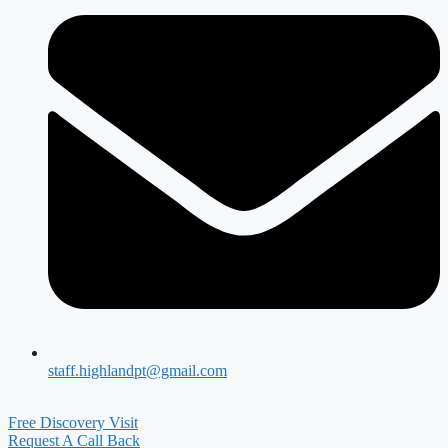
staff.highlandpt@gmail.com
Free Discovery Visit
Request A Call Back