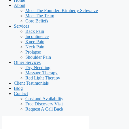
Home
About
Meet The Founder: Kimberly Schwarze
Meet The Team
Core Beliefs
Services
Back Pain
Incontinence
Knee Pain
Neck Pain
Prolapse
Shoulder Pain
Other Services
Dry Needling
Massage Therapy
Red Light Therapy
Client Testimonials
Blog
Contact
Cost and Availability
Free Discovery Visit
Request A Call Back