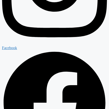
Facebook