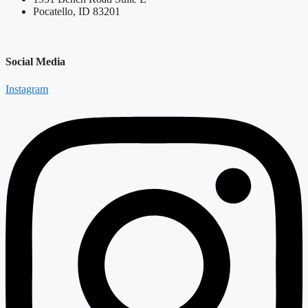
Pocatello, ID 83201
Social Media
Instagram