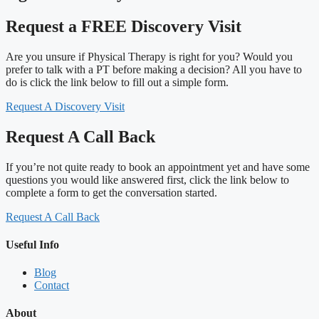
Request a FREE Discovery Visit
Are you unsure if Physical Therapy is right for you? Would you
prefer to talk with a PT before making a decision? All you have to
do is click the link below to fill out a simple form.
Request A Discovery Visit
Request A Call Back
If you’re not quite ready to book an appointment yet and have some
questions you would like answered first, click the link below to
complete a form to get the conversation started.
Request A Call Back
Useful Info
Blog
Contact
About