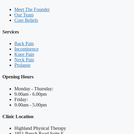
Meet The Founder
Our Team
Core Beliefs
Services
Back Pain
Incontinence
Knee Pain
Neck Pain
Prolapse
Opening Hours
Monday - Thursday:
9.00am - 6.00pm
Friday:
9.00am - 5.00pm
Clinic Location
Highland Physical Therapy
1951 Bench Road Suite E