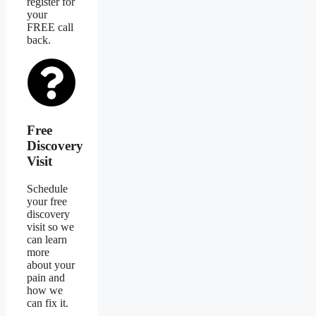
register for
your
FREE call
back.
Free
Discovery
Visit
Schedule
your free
discovery
visit so we
can learn
more
about your
pain and
how we
can fix it.