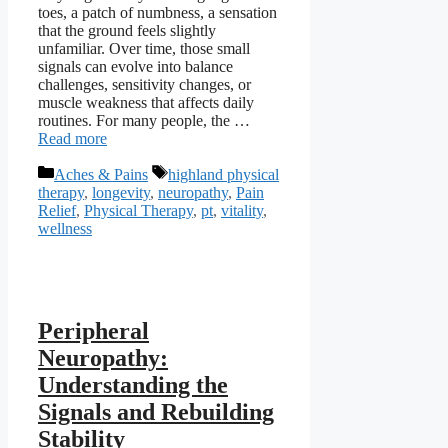
toes, a patch of numbness, a sensation
that the ground feels slightly
unfamiliar. Over time, those small
signals can evolve into balance
challenges, sensitivity changes, or
muscle weakness that affects daily
routines. For many people, the …
Read more
Categories
Tags
Aches & Pains
highland physical
therapy
,
longevity
,
neuropathy
,
Pain
Relief
,
Physical Therapy
,
pt
,
vitality
,
wellness
Peripheral
Neuropathy:
Understanding the
Signals and Rebuilding
Stability