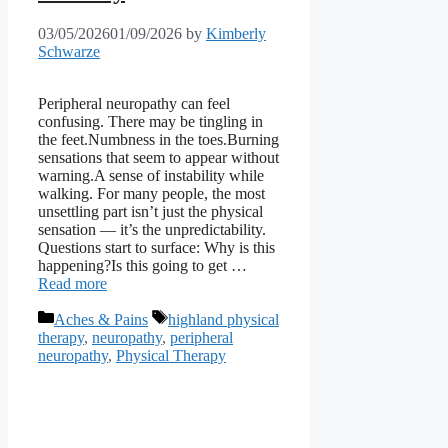
03/05/2026
01/09/2026
by
Kimberly
Schwarze
Peripheral neuropathy can feel
confusing. There may be tingling in
the feet.Numbness in the toes.Burning
sensations that seem to appear without
warning.A sense of instability while
walking. For many people, the most
unsettling part isn’t just the physical
sensation — it’s the unpredictability.
Questions start to surface: Why is this
happening?Is this going to get …
Read more
Categories
Tags
Aches & Pains
highland physical
therapy
,
neuropathy
,
peripheral
neuropathy
,
Physical Therapy