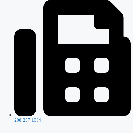
208-237-1084