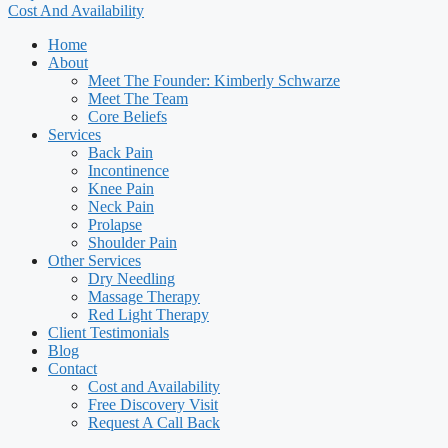
Cost And Availability
Home
About
Meet The Founder: Kimberly Schwarze
Meet The Team
Core Beliefs
Services
Back Pain
Incontinence
Knee Pain
Neck Pain
Prolapse
Shoulder Pain
Other Services
Dry Needling
Massage Therapy
Red Light Therapy
Client Testimonials
Blog
Contact
Cost and Availability
Free Discovery Visit
Request A Call Back