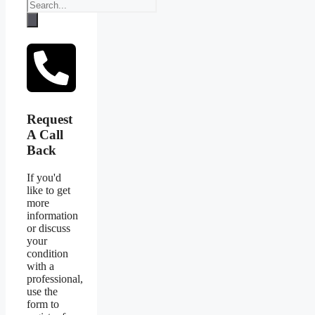
Request
A Call
Back
If you'd
like to get
more
information
or discuss
your
condition
with a
professional,
use the
form to