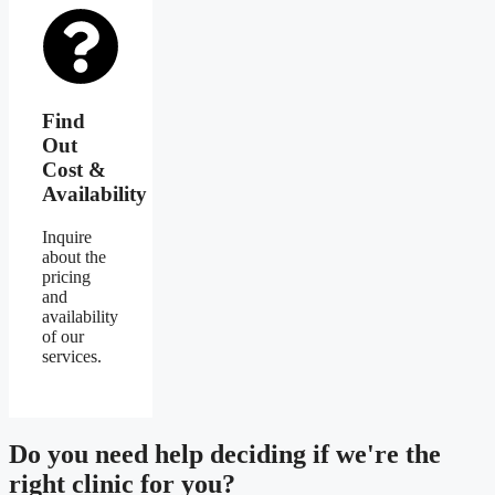
Find
Out
Cost &
Availability
Inquire
about the
pricing
and
availability
of our
services.
Do you need
help deciding
if we're the
right clinic
for you?