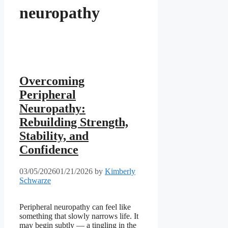
neuropathy
Overcoming
Peripheral
Neuropathy:
Rebuilding Strength,
Stability, and
Confidence
03/05/2026
01/21/2026
by
Kimberly
Schwarze
Peripheral neuropathy can feel like
something that slowly narrows life. It
may begin subtly — a tingling in the