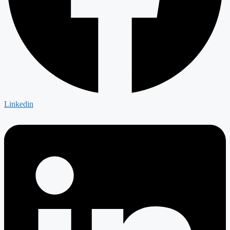
Linkedin