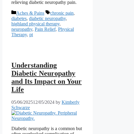
relieving diabetic neuropathy pain.
Categories
Tags
Aches & Pains
chronic pain
,
diabetes
,
diabetic neuropathy
,
highland physical therapy
,
neuropathy
,
Pain Relief
,
Physical
Therapy
,
pt
Understanding
Diabetic Neuropathy
and Its Impact on Your
Life
05/06/2025
12/05/2024
by
Kimberly
Schwarze
Diabetic neuropathy is a common but
often overlooked complication of