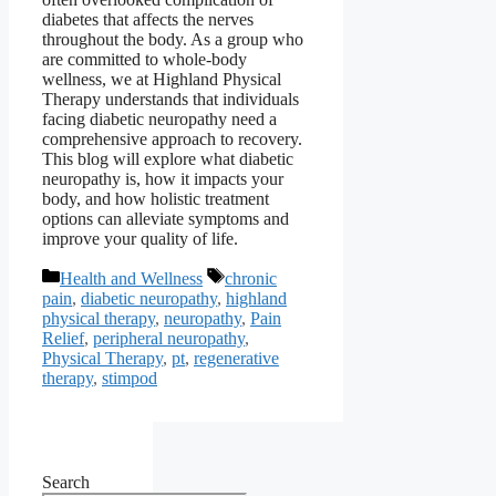
diabetes that affects the nerves
throughout the body. As a group who
are committed to whole-body
wellness, we at Highland Physical
Therapy understands that individuals
facing diabetic neuropathy need a
comprehensive approach to recovery.
This blog will explore what diabetic
neuropathy is, how it impacts your
body, and how holistic treatment
options can alleviate symptoms and
improve your quality of life.
Categories
Tags
Health and Wellness
chronic
pain
,
diabetic neuropathy
,
highland
physical therapy
,
neuropathy
,
Pain
Relief
,
peripheral neuropathy
,
Physical Therapy
,
pt
,
regenerative
therapy
,
stimpod
Search