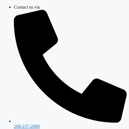
Skip
Contact us via
to
content
208-237-2080