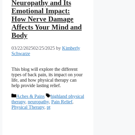
Neuropathy and Its
Emotional Impact:
How Nerve Damage
Affects Your Mind and
Body
03/22/2025
02/25/2025
by
Kimberly
Schwarze
This blog will explore the different
types of back pain, its impact on your
life, and how physical therapy can
help provide lasting relief.
Categories
Tags
Aches & Pains
highland physical
therapy
,
neuropathy
,
Pain Relief
,
Physical Therapy
,
pt