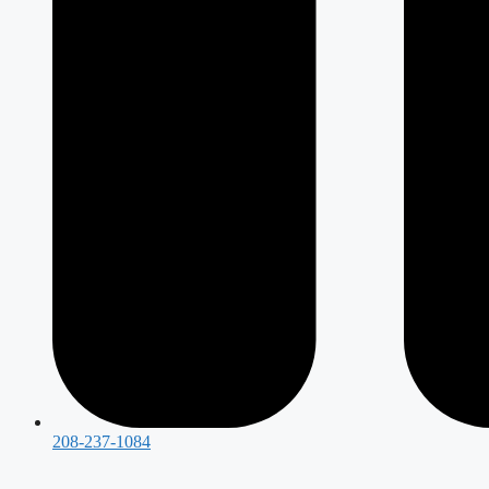
208-237-1084