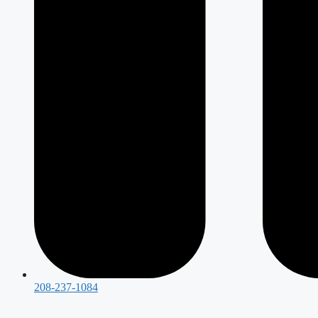
208-237-1084