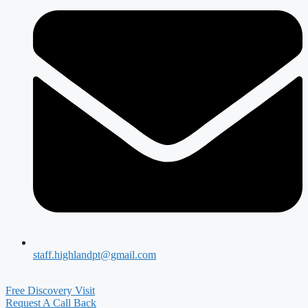
staff.highlandpt@gmail.com
Free Discovery Visit
Request A Call Back