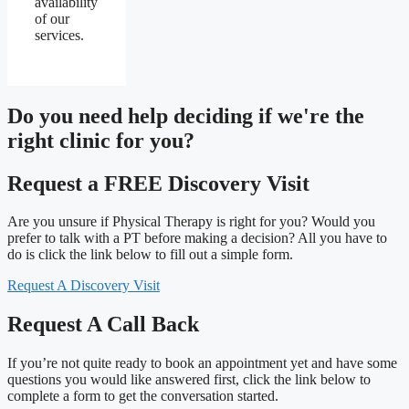
availability
of our
services.
Do you need
help deciding
if we're the
right clinic
for you?
Request a FREE Discovery Visit
Are you unsure if Physical Therapy is right for you? Would you
prefer to talk with a PT before making a decision? All you have to
do is click the link below to fill out a simple form.
Request A Discovery Visit
Request A Call Back
If you’re not quite ready to book an appointment yet and have some
questions you would like answered first, click the link below to
complete a form to get the conversation started.