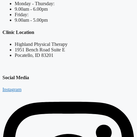
Monday - Thursday:
9.00am - 6.00pm
Friday:
9.00am - 5.00pm
Clinic Location
Highland Physical Therapy
1951 Bench Road Suite E
Pocatello, ID 83201
Social Media
Instagram