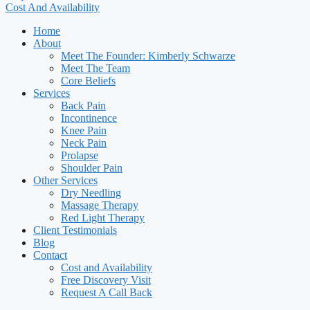
Cost And Availability
Home
About
Meet The Founder: Kimberly Schwarze
Meet The Team
Core Beliefs
Services
Back Pain
Incontinence
Knee Pain
Neck Pain
Prolapse
Shoulder Pain
Other Services
Dry Needling
Massage Therapy
Red Light Therapy
Client Testimonials
Blog
Contact
Cost and Availability
Free Discovery Visit
Request A Call Back