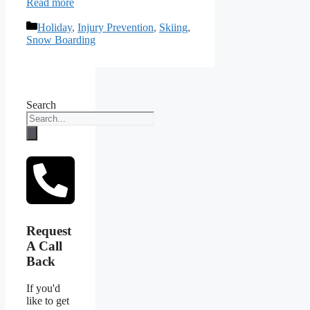
Read more
Categories
Holiday
,
Injury Prevention
,
Skiing
,
Snow Boarding
Search
Request
A Call
Back
If you'd
like to get