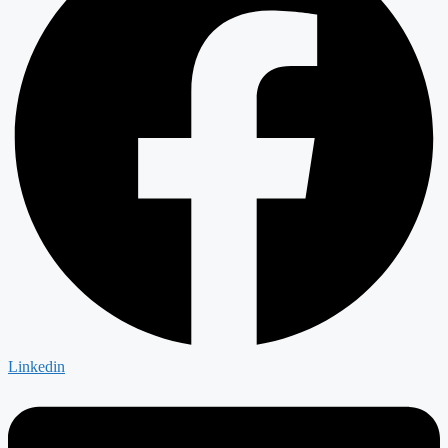
Linkedin