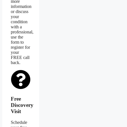
more
information
or discuss
your
condition
with a
professional,
use the
form to
register for
your
FREE call
back.
Free
Discovery
Visit
Schedule