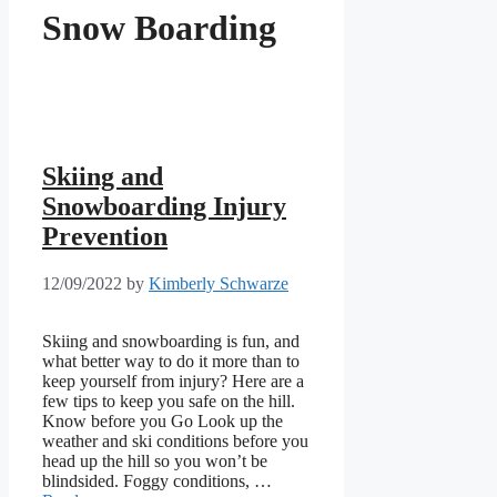
Snow Boarding
Skiing and
Snowboarding Injury
Prevention
12/09/2022
by
Kimberly Schwarze
Skiing and snowboarding is fun, and
what better way to do it more than to
keep yourself from injury? Here are a
few tips to keep you safe on the hill.
Know before you Go Look up the
weather and ski conditions before you
head up the hill so you won’t be
blindsided. Foggy conditions, …