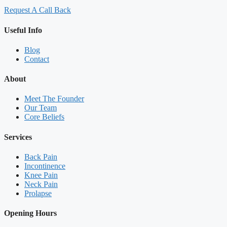
Request A Call Back
Useful Info
Blog
Contact
About
Meet The Founder
Our Team
Core Beliefs
Services
Back Pain
Incontinence
Knee Pain
Neck Pain
Prolapse
Opening Hours