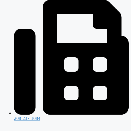
208-237-1084