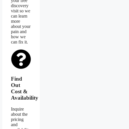
your free
discovery
visit so we
can learn
more
about your
pain and
how we
can fix it.
Find
Out
Cost &
Availability
Inquire
about the
pricing
and