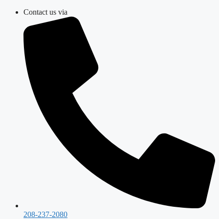
Skip
Contact us via
to
content
208-237-2080