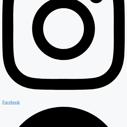
Facebook