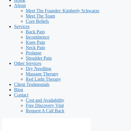
Home
About
Meet The Founder: Kimberly Schwarze
Meet The Team
Core Beliefs
Services
Back Pain
Incontinence
Knee Pain
Neck Pain
Prolapse
Shoulder Pain
Other Services
Dry Needling
Massage Therapy
Red Light Therapy
Client Testimonials
Blog
Contact
Cost and Availability
Free Discovery Visit
Request A Call Back